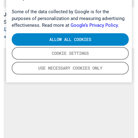
Some of the data collected by Google is for the
Jesse Tikka
purposes of personalization and measuring advertising
Sales Manager
effectiveness. Read more at
Google’s Privacy Policy.
以電郵聯絡
+358 9 7590 0400
ALLOW ALL COOKIES
COOKIE SETTINGS
USE NECESSARY COOKIES ONLY