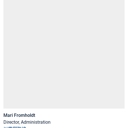
Mari Fromholdt
Director, Administration