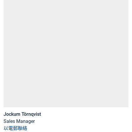
Jockum Törnqvist
Sales Manager
以電郵聯絡