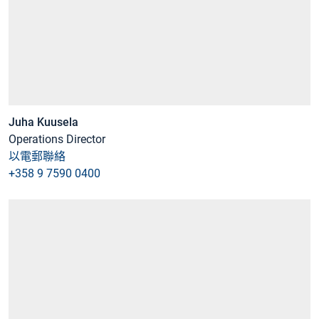
Juha Kuusela
Operations Director
以電郵聯絡
+358 9 7590 0400