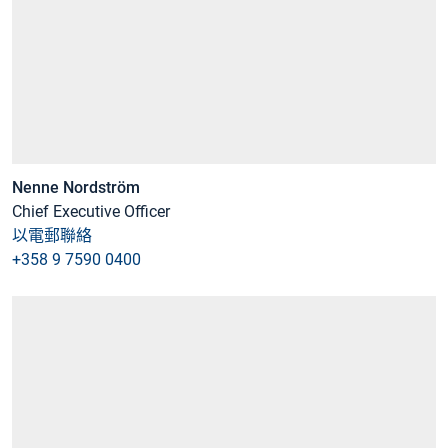
Nenne Nordström
Chief Executive Officer
以電郵聯絡
+358 9 7590 0400