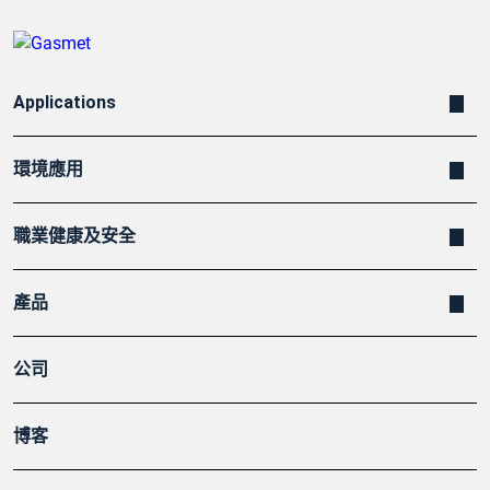
Applications
環境應用
職業健康及安全
產品
公司
博客