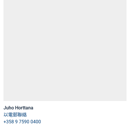
Juho Horttana
以電郵聯絡
+358 9 7590 0400