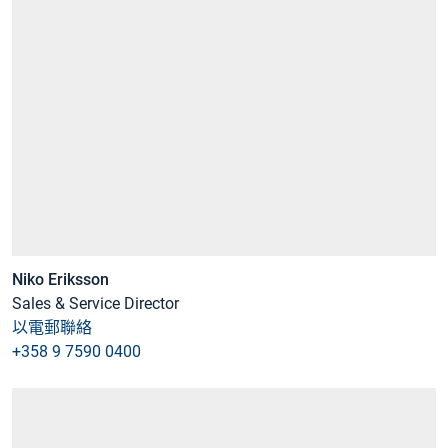
Niko Eriksson
Sales & Service Director
以電郵聯絡
+358 9 7590 0400