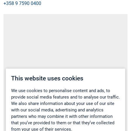
+358 9 7590 0400
This website uses cookies
We use cookies to personalise content and ads, to
provide social media features and to analyse our traffic.
We also share information about your use of our site
with our social media, advertising and analytics
partners who may combine it with other information
that you’ve provided to them or that they’ve collected
from your use of their services.