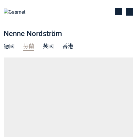
Nenne Nordström
德國
芬蘭
英國
香港