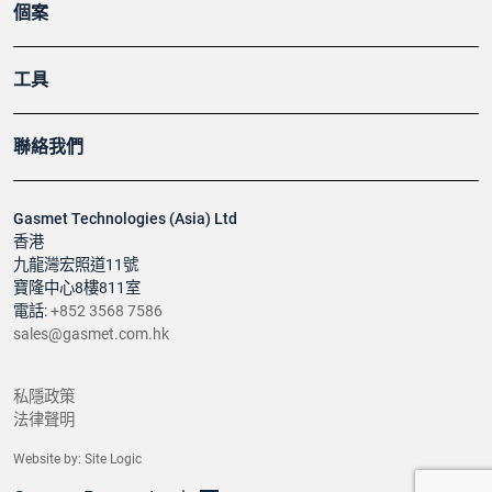
個案
工具
聯絡我們
Gasmet Technologies (Asia) Ltd
香港
九龍灣宏照道11號
寶隆中心8樓811室
電話:
+852 3568 7586
sales@gasmet.com.hk
私隱政策
法律聲明
Website by:
Site Logic