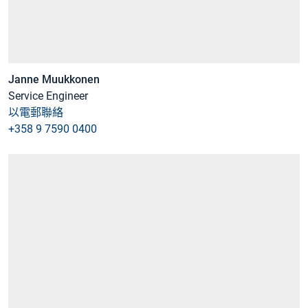
Janne Muukkonen
Service Engineer
以電郵聯絡
+358 9 7590 0400