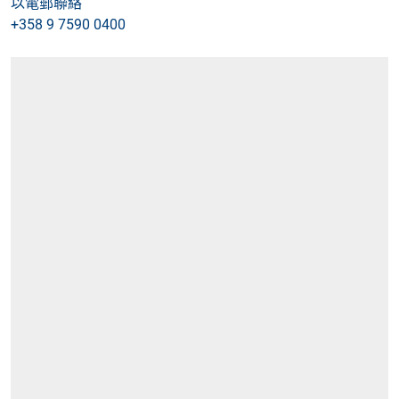
以電郵聯絡
+358 9 7590 0400