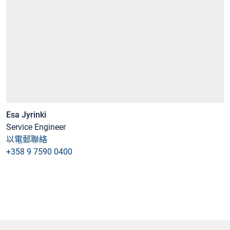
Esa Jyrinki
Service Engineer
以電郵聯絡
+358 9 7590 0400