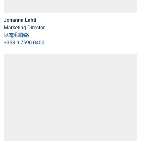
Johanna Lahti
Marketing Director
以電郵聯絡
+358 9 7590 0400