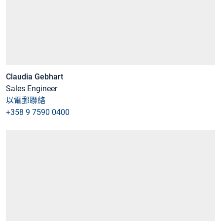
Claudia Gebhart
Sales Engineer
以電郵聯絡
+358 9 7590 0400