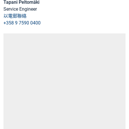
Tapani Peltomäki
Service Engineer
以電郵聯絡
+358 9 7590 0400