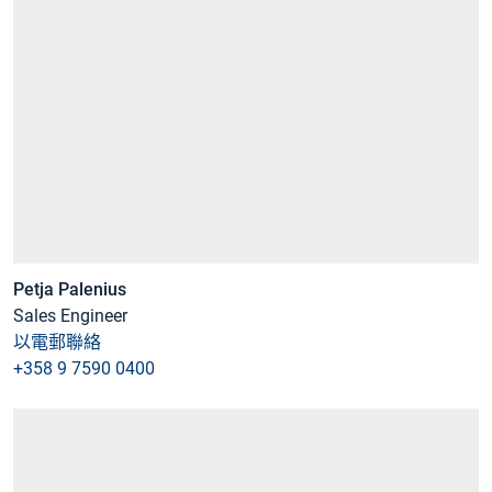
Petja Palenius
Sales Engineer
以電郵聯絡
+358 9 7590 0400