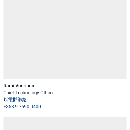
Rami Vuorinen
Chief Technology Officer
以電郵聯絡
+358 9 7590 0400