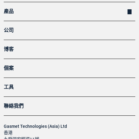
產品
公司
博客
個案
工具
聯絡我們
Gasmet Technologies (Asia) Ltd
香港