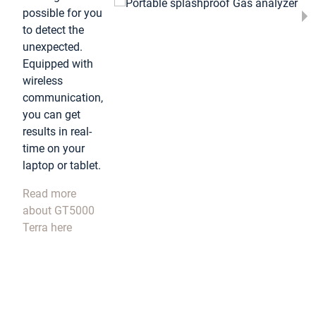
possible for you
to detect the
unexpected.
Equipped with
wireless
communication,
you can get
results in real-
time on your
laptop or tablet.
Read more
about GT5000
Terra here