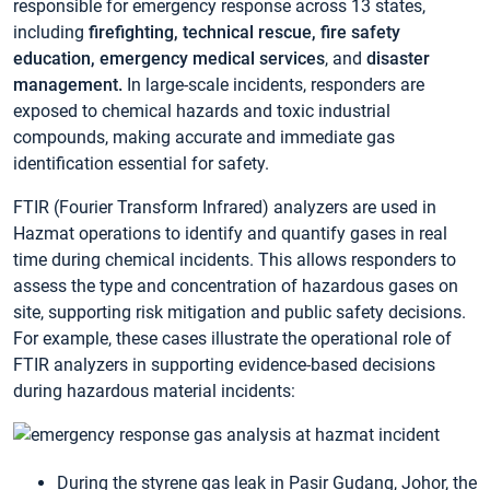
responsible for emergency response across 13 states,
including
firefighting, technical rescue, fire safety
education, emergency medical services
, and
disaster
management.
In large-scale incidents, responders are
exposed to chemical hazards and toxic industrial
compounds, making accurate and immediate gas
identification essential for safety.
FTIR (Fourier Transform Infrared) analyzers are used in
Hazmat operations to identify and quantify gases in real
time during chemical incidents. This allows responders to
assess the type and concentration of hazardous gases on
site, supporting risk mitigation and public safety decisions.
For example, these cases illustrate the operational role of
FTIR analyzers in supporting evidence-based decisions
during hazardous material incidents:
During the styrene gas leak in Pasir Gudang, Johor, the