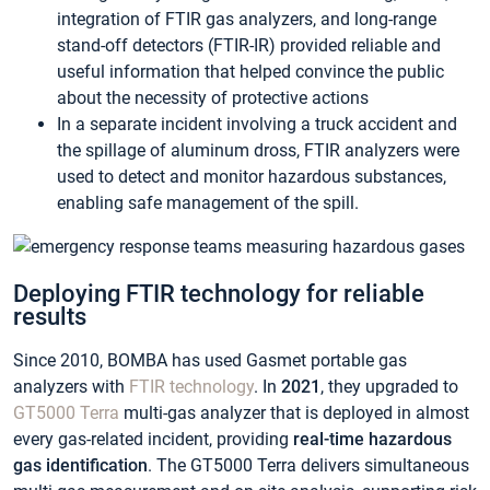
integration of FTIR gas analyzers, and long-range
stand-off detectors (FTIR-IR) provided reliable and
useful information that helped convince the public
about the necessity of protective actions
In a separate incident involving a truck accident and
the spillage of aluminum dross, FTIR analyzers were
used to detect and monitor hazardous substances,
enabling safe management of the spill.
Deploying FTIR technology for reliable
results
Since 2010, BOMBA has used Gasmet portable gas
analyzers with
FTIR technology
. In
2021
, they upgraded to
GT5000 Terra
multi-gas analyzer that is deployed in almost
every gas-related incident, providing
real-time hazardous
gas identification
. The GT5000 Terra delivers simultaneous