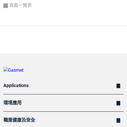
頁面一覽表
Applications
環境應用
職業健康及安全