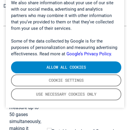
We also share information about your use of our site
Discover
Gasmet solutions for safety professionals
.
with our social media, advertising and analytics
partners who may combine it with other information
that you’ve provided to them or that they’ve collected
from your use of their services.
GT5000 Terra –
Some of the data collected by Google is for the
Our solution for
purposes of personalization and measuring advertising
effectiveness. Read more at
Google’s Privacy Policy.
analyzing
gases
ALLOW ALL COOKIES
GT5000 Terra is
a portable and
COOKIE SETTINGS
splashproof
multi-gas FTIR
USE NECESSARY COOKIES ONLY
analyzer. It can
measure up to
50 gases
simultaneously,
making it