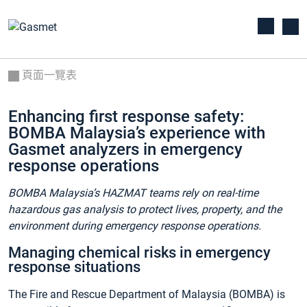
頁面一覽表
Enhancing first response safety:
BOMBA Malaysia’s experience with
Gasmet analyzers in emergency
response operations
BOMBA Malaysia’s HAZMAT teams rely on real-time
hazardous gas analysis to protect lives, property, and the
environment during emergency response operations.
Managing chemical risks in emergency
response situations
The Fire and Rescue Department of Malaysia (BOMBA) is