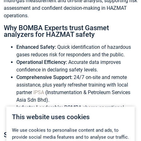
multi-gas measurement and on-site analysis, supporting risk
assessment and confident decision-making in HAZMAT
operations.
Why BOMBA Experts trust Gasmet
analyzers for HAZMAT safety
Enhanced Safety:
Quick identification of hazardous
gases reduces risk for responders and the public.
Operational Efficiency:
Accurate data improves
confidence in declaring safety levels.
Comprehensive Support:
24/7 on-site and remote
assistance, plus yearly refresher training with local
partner
IPSA
(Instrumentation & Petroleum Services
Asia Sdn Bhd).
Industry Leadership:
BOMBA shares operational
success stories on social media, reinforcing their
This website uses cookies
expertise.
We use cookies to personalise content and ads, to
Strengthen Your Emergency Response
provide social media features and to analyse our traffic.