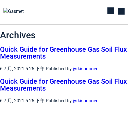
Archives
Quick Guide for Greenhouse Gas Soil Flux
Measurements
6 7 月, 2021 5:25 下午
Published by
jyrkisorjonen
Quick Guide for Greenhouse Gas Soil Flux
Measurements
6 7 月, 2021 5:25 下午
Published by
jyrkisorjonen