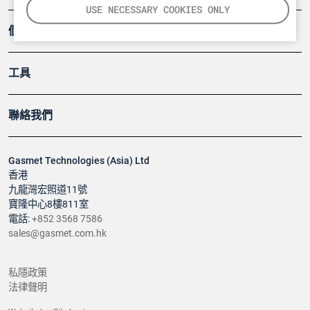
USE NECESSARY COOKIES ONLY
個案
工具
聯絡我們
Gasmet Technologies (Asia) Ltd
香港
九龍灣宏照道11號
寶隆中心8樓811室
電話:
+852 3568 7586
sales@gasmet.com.hk
私隱政策
法律聲明