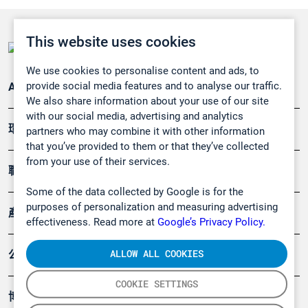
This website uses cookies
We use cookies to personalise content and ads, to
provide social media features and to analyse our traffic.
Applications
We also share information about your use of our site
with our social media, advertising and analytics
環境應用
partners who may combine it with other information
that you’ve provided to them or that they’ve collected
from your use of their services.
職業健康及安全
Some of the data collected by Google is for the
purposes of personalization and measuring advertising
產品
effectiveness. Read more at
Google’s Privacy Policy.
ALLOW ALL COOKIES
公司
COOKIE SETTINGS
博客