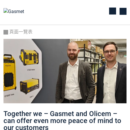
頁面一覽表
Together we – Gasmet and Olicem –
can offer even more peace of mind to
our customers