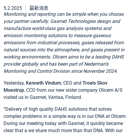
5.2.2025
最新消息
Monitoring and reporting can be simple when you choose
your partner carefully. Gasmet Technologies design and
manufacture world-class gas analysis systems and
emission monitoring solutions to measure gaseous
emissions from industrial processes, gases released from
natural sources into the atmosphere, and gases present in
working environments. Olicem aims to be a leading DAHS
provider globally and has been part of Nederman’s
Monitoring and Control Division since November 2024.
Yesterday,
Kenneth Vindum
, CEO and
Troels Skov
Moestrup
, CCO from our new sister company Olicem A/S
visited us in Gasmet, Vantaa, Finland.
“Delivery of high quality DAHS solutions that solves
complex problems in a simple way is in our DNA at Olicem.
During our meeting today with Gasmet, it quickly became
clear that a we share much more than that DNA. With our