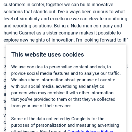
customers in center, together we can build innovative
solutions that stands out. I’ve always been curious to what
level of simplicity and excellence we can elevate monitoring
and reporting solutions. Being a Nederman company and
having Gasmet as a sister company makes it possible to
explore new heights of innovation. I’m looking forward to it!”
– states Kenneth.
This website uses cookies
“We’ve only started to uncover the full potential of the
synergies between our companies, and it’s already clear that
We use cookies to personalise content and ads, to
our connection runs deeper than just short-term
provide social media features and to analyse our traffic.
We also share information about your use of our site
opportunities. It extends into our long-term strategic
with our social media, advertising and analytics
direction as well. The first joint customer cases and quotes
partners who may combine it with other information
are solid proof of the immediate value we can create
that you’ve provided to them or that they’ve collected
together. Now, I’m excited to take this collaboration to the
from your use of their services.
next level, building a shared vision that delivers lasting
value and innovative solutions to our naturally aligned
Some of the data collected by Google is for the
customer base.” says
Nenne Nordström
, CEO of Gasmet
purposes of personalization and measuring advertising
Group.
effectiveness. Read more at
Google’s Privacy Policy.