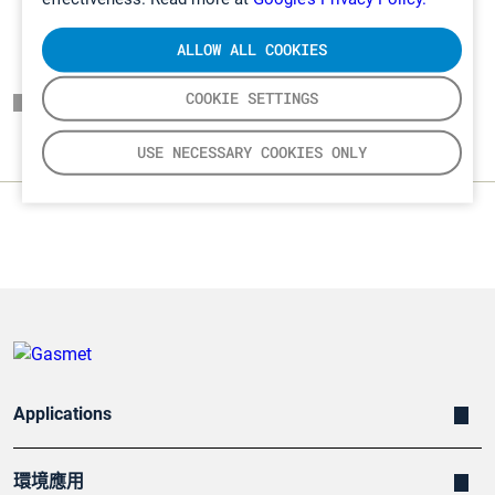
ALLOW ALL COOKIES
COOKIE SETTINGS
頁面一覽表
USE NECESSARY COOKIES ONLY
Applications
環境應用