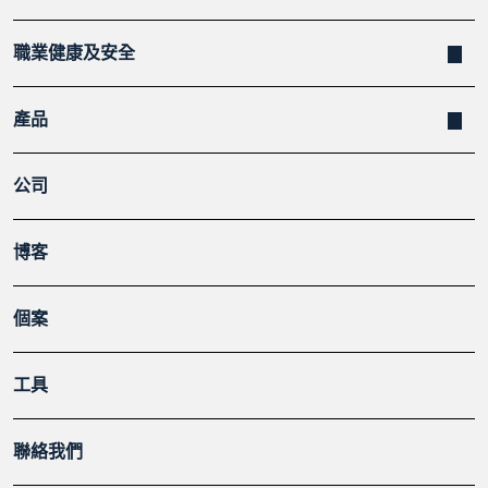
職業健康及安全
產品
公司
博客
個案
工具
聯絡我們