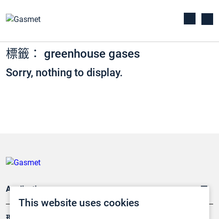
標籤： greenhouse gases
Sorry, nothing to display.
Applications
This website uses cookies
環境應用