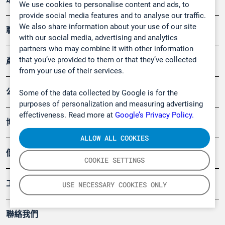
We use cookies to personalise content and ads, to
provide social media features and to analyse our traffic.
We also share information about your use of our site
職業健康及安全
with our social media, advertising and analytics
partners who may combine it with other information
that you’ve provided to them or that they’ve collected
產品
from your use of their services.
公司
Some of the data collected by Google is for the
purposes of personalization and measuring advertising
effectiveness. Read more at
Google’s Privacy Policy.
博客
ALLOW ALL COOKIES
個案
COOKIE SETTINGS
工具
USE NECESSARY COOKIES ONLY
聯絡我們