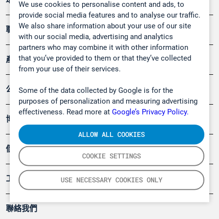
We use cookies to personalise content and ads, to
provide social media features and to analyse our traffic.
We also share information about your use of our site
職業健康及安全
with our social media, advertising and analytics
partners who may combine it with other information
that you’ve provided to them or that they’ve collected
產品
from your use of their services.
公司
Some of the data collected by Google is for the
purposes of personalization and measuring advertising
effectiveness. Read more at
Google’s Privacy Policy.
博客
ALLOW ALL COOKIES
個案
COOKIE SETTINGS
工具
USE NECESSARY COOKIES ONLY
聯絡我們