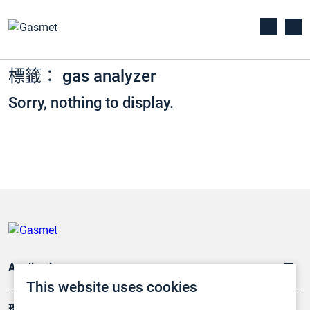
標籤： gas analyzer
Sorry, nothing to display.
Applications
This website uses cookies
環境應用