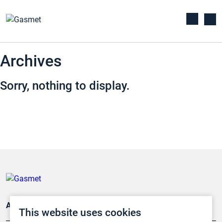
Archives
Sorry, nothing to display.
Applications
This website uses cookies