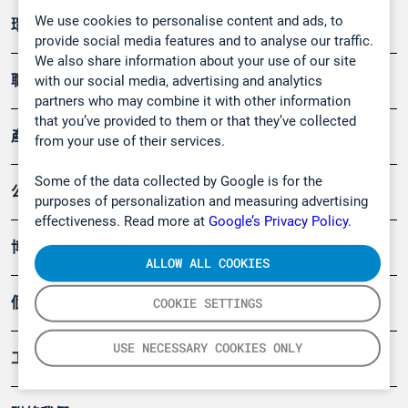
We use cookies to personalise content and ads, to
環境應用
provide social media features and to analyse our traffic.
We also share information about your use of our site
職業健康及安全
with our social media, advertising and analytics
partners who may combine it with other information
that you’ve provided to them or that they’ve collected
產品
from your use of their services.
Some of the data collected by Google is for the
公司
purposes of personalization and measuring advertising
effectiveness. Read more at
Google’s Privacy Policy.
博客
ALLOW ALL COOKIES
個案
COOKIE SETTINGS
USE NECESSARY COOKIES ONLY
工具