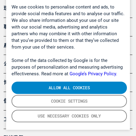
We use cookies to personalise content and ads, to
環境應用
provide social media features and to analyse our traffic.
We also share information about your use of our site
職業健康及安全
with our social media, advertising and analytics
partners who may combine it with other information
that you’ve provided to them or that they’ve collected
產品
from your use of their services.
Some of the data collected by Google is for the
公司
purposes of personalization and measuring advertising
effectiveness. Read more at
Google’s Privacy Policy.
博客
ALLOW ALL COOKIES
個案
COOKIE SETTINGS
USE NECESSARY COOKIES ONLY
工具