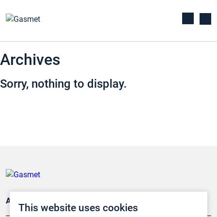
Archives
Sorry, nothing to display.
Applications
This website uses cookies