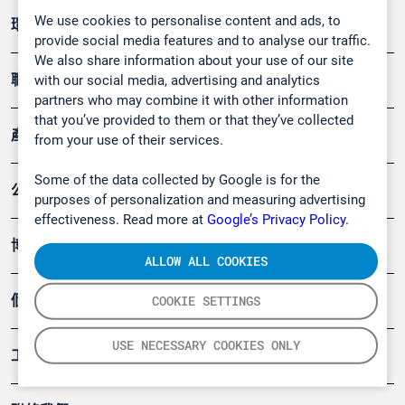
We use cookies to personalise content and ads, to
環境應用
provide social media features and to analyse our traffic.
We also share information about your use of our site
職業健康及安全
with our social media, advertising and analytics
partners who may combine it with other information
that you’ve provided to them or that they’ve collected
產品
from your use of their services.
Some of the data collected by Google is for the
公司
purposes of personalization and measuring advertising
effectiveness. Read more at
Google’s Privacy Policy.
博客
ALLOW ALL COOKIES
個案
COOKIE SETTINGS
USE NECESSARY COOKIES ONLY
工具