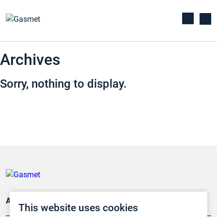
Archives
Sorry, nothing to display.
Applications
This website uses cookies