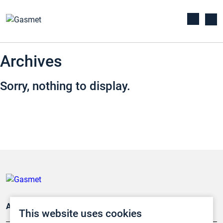
Archives
Sorry, nothing to display.
Applications
This website uses cookies