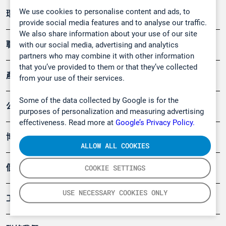
We use cookies to personalise content and ads, to
環境應用
provide social media features and to analyse our traffic.
We also share information about your use of our site
職業健康及安全
with our social media, advertising and analytics
partners who may combine it with other information
that you’ve provided to them or that they’ve collected
產品
from your use of their services.
Some of the data collected by Google is for the
公司
purposes of personalization and measuring advertising
effectiveness. Read more at
Google’s Privacy Policy.
博客
ALLOW ALL COOKIES
個案
COOKIE SETTINGS
USE NECESSARY COOKIES ONLY
工具