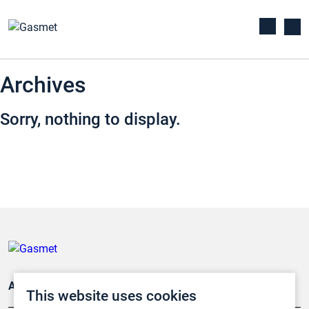
Archives
Sorry, nothing to display.
Applications
This website uses cookies