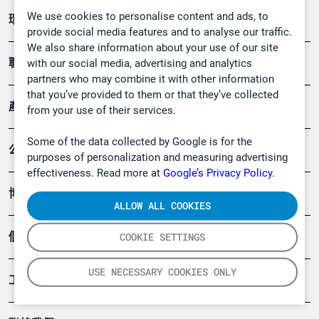
We use cookies to personalise content and ads, to
環境應用
provide social media features and to analyse our traffic.
We also share information about your use of our site
職業健康及安全
with our social media, advertising and analytics
partners who may combine it with other information
that you’ve provided to them or that they’ve collected
產品
from your use of their services.
Some of the data collected by Google is for the
公司
purposes of personalization and measuring advertising
effectiveness. Read more at
Google’s Privacy Policy.
博客
ALLOW ALL COOKIES
個案
COOKIE SETTINGS
USE NECESSARY COOKIES ONLY
工具