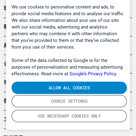
We use cookies to personalise content and ads, to
環境應用
provide social media features and to analyse our traffic.
We also share information about your use of our site
職業健康及安全
with our social media, advertising and analytics
partners who may combine it with other information
that you’ve provided to them or that they’ve collected
產品
from your use of their services.
Some of the data collected by Google is for the
公司
purposes of personalization and measuring advertising
effectiveness. Read more at
Google’s Privacy Policy.
博客
ALLOW ALL COOKIES
個案
COOKIE SETTINGS
USE NECESSARY COOKIES ONLY
工具