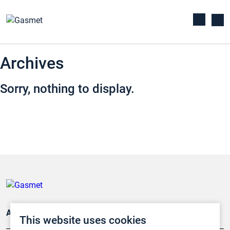
Archives
Sorry, nothing to display.
Applications
This website uses cookies