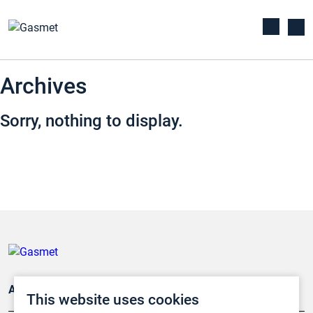
Archives
Sorry, nothing to display.
Applications
This website uses cookies