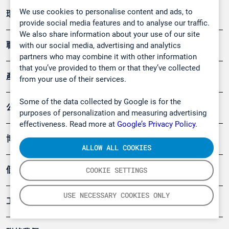
We use cookies to personalise content and ads, to
環境應用
provide social media features and to analyse our traffic.
We also share information about your use of our site
職業健康及安全
with our social media, advertising and analytics
partners who may combine it with other information
that you’ve provided to them or that they’ve collected
產品
from your use of their services.
Some of the data collected by Google is for the
公司
purposes of personalization and measuring advertising
effectiveness. Read more at
Google’s Privacy Policy.
博客
ALLOW ALL COOKIES
個案
COOKIE SETTINGS
USE NECESSARY COOKIES ONLY
工具