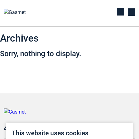
Archives
Sorry, nothing to display.
Applications
This website uses cookies