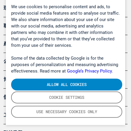
We use cookies to personalise content and ads, to
環境應用
provide social media features and to analyse our traffic.
We also share information about your use of our site
職業健康及安全
with our social media, advertising and analytics
partners who may combine it with other information
that you’ve provided to them or that they’ve collected
產品
from your use of their services.
Some of the data collected by Google is for the
公司
purposes of personalization and measuring advertising
effectiveness. Read more at
Google’s Privacy Policy.
博客
ALLOW ALL COOKIES
個案
COOKIE SETTINGS
USE NECESSARY COOKIES ONLY
工具