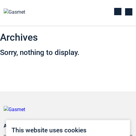
Archives
Sorry, nothing to display.
Applications
This website uses cookies