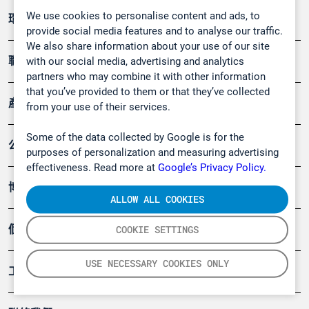
We use cookies to personalise content and ads, to
環境應用
provide social media features and to analyse our traffic.
We also share information about your use of our site
職業健康及安全
with our social media, advertising and analytics
partners who may combine it with other information
that you’ve provided to them or that they’ve collected
產品
from your use of their services.
Some of the data collected by Google is for the
公司
purposes of personalization and measuring advertising
effectiveness. Read more at
Google’s Privacy Policy.
博客
ALLOW ALL COOKIES
個案
COOKIE SETTINGS
USE NECESSARY COOKIES ONLY
工具