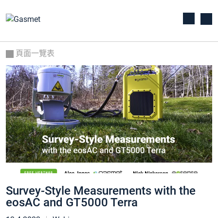
頁面一覽表
Survey-Style Measurements with the
eosAC and GT5000 Terra