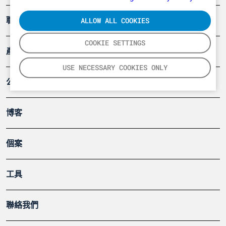
ALLOW ALL COOKIES
職業健康及安全
COOKIE SETTINGS
產品
USE NECESSARY COOKIES ONLY
公司
博客
個案
工具
聯絡我們