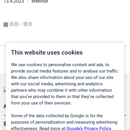
13.4.2023
Webinar
頁面一覽表
This website uses cookies
We use cookies to personalise content and ads, to
provide social media features and to analyse our traffic.
We also share information about your use of our site
with our social media, advertising and analytics
partners who may combine it with other information
that you’ve provided to them or that they’ve collected
from your use of their services.
Applications
Some of the data collected by Google is for the
purposes of personalization and measuring advertising
環境應用
effectiveness. Read more at
Google’s Privacy Policy.