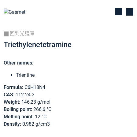
回到光譜庫
Triethylenetetramine
Other names:
Trientine
Formula:
C6H18N4
CAS:
112-24-3
Weight:
146,23 g/mol
Boiling point:
266,6 °C
Melting point:
12 °C
Density:
0,982 g/cm3