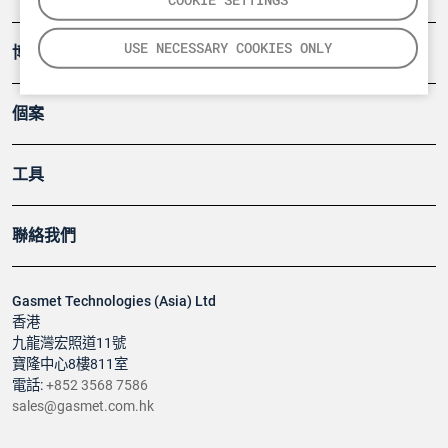
USE NECESSARY COOKIES ONLY
博客
個案
工具
聯絡我們
Gasmet Technologies (Asia) Ltd
香港
九龍灣宏照道11號
寶隆中心8樓811室
電話:
+852 3568 7586
sales@gasmet.com.hk