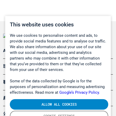
This website uses cookies
We use cookies to personalise content and ads, to
provide social media features and to analyse our traffic.
We also share information about your use of our site
Applications
with our social media, advertising and analytics
partners who may combine it with other information
that you’ve provided to them or that they’ve collected
環境應用
from your use of their services.
Some of the data collected by Google is for the
職業健康及安全
purposes of personalization and measuring advertising
effectiveness. Read more at
Google’s Privacy Policy.
產品
ALLOW ALL COOKIES
公司
COOKIE SETTINGS