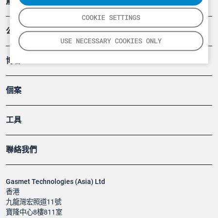
產品
COOKIE SETTINGS
公司
USE NECESSARY COOKIES ONLY
博客
個案
工具
聯絡我們
Gasmet Technologies (Asia) Ltd
香港
九龍灣宏照道11號
寶隆中心8樓811室