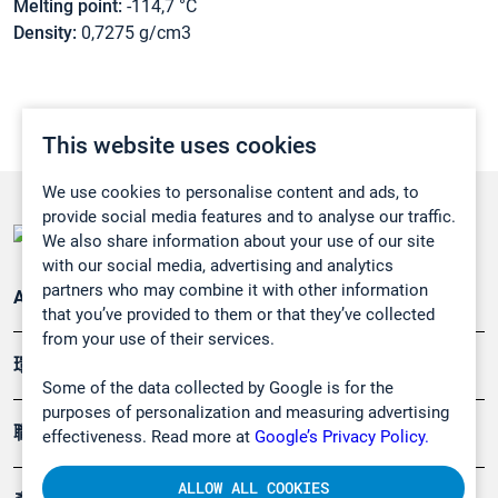
Melting point:
-114,7 °C
Density:
0,7275 g/cm3
This website uses cookies
We use cookies to personalise content and ads, to
provide social media features and to analyse our traffic.
We also share information about your use of our site
with our social media, advertising and analytics
partners who may combine it with other information
Applications
that you’ve provided to them or that they’ve collected
from your use of their services.
環境應用
Some of the data collected by Google is for the
purposes of personalization and measuring advertising
職業健康及安全
effectiveness. Read more at
Google’s Privacy Policy.
ALLOW ALL COOKIES