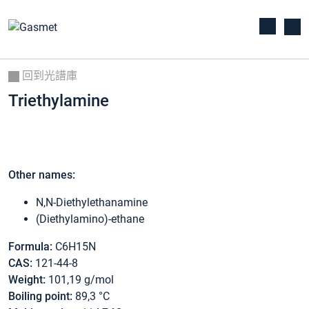
回到光譜庫
Triethylamine
Other names:
N,N-Diethylethanamine
(Diethylamino)-ethane
Formula:
C6H15N
CAS:
121-44-8
Weight:
101,19 g/mol
Boiling point:
89,3 °C