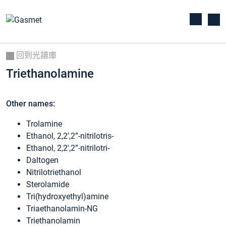
回到光譜庫
Triethanolamine
Other names:
Trolamine
Ethanol, 2,2′,2”-nitrilotris-
Ethanol, 2,2′,2”-nitrilotri-
Daltogen
Nitrilotriethanol
Sterolamide
Tri(hydroxyethyl)amine
Triaethanolamin-NG
Triethanolamin