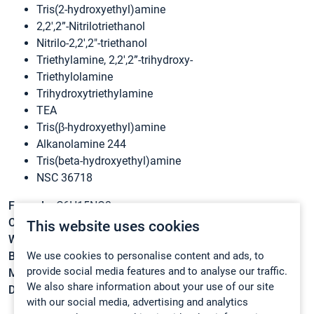
Tris(2-hydroxyethyl)amine
2,2′,2”-Nitrilotriethanol
Nitrilo-2,2′,2″-triethanol
Triethylamine, 2,2′,2”-trihydroxy-
Triethylolamine
Trihydroxytriethylamine
TEA
Tris(β-hydroxyethyl)amine
Alkanolamine 244
Tris(beta-hydroxyethyl)amine
NSC 36718
Formula:
C6H15NO3
CAS:
102-71-6
This website uses cookies
Weight:
149,1882 g/mol
We use cookies to personalise content and ads, to
Boiling point:
190 – 193 °C/5 mmHg(lit.)
provide social media features and to analyse our traffic.
Melting point:
18 – 21 °C
We also share information about your use of our site
Density:
1,124 g/cm3
with our social media, advertising and analytics