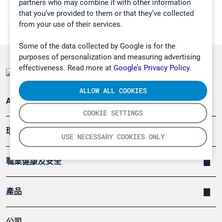
partners who may combine it with other information
that you’ve provided to them or that they’ve collected
from your use of their services.
Some of the data collected by Google is for the
purposes of personalization and measuring advertising
effectiveness. Read more at
Google’s Privacy Policy.
ALLOW ALL COOKIES
Applications
COOKIE SETTINGS
環境應用
USE NECESSARY COOKIES ONLY
職業健康及安全
產品
公司