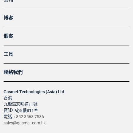
博客
個案
工具
聯絡我們
Gasmet Technologies (Asia) Ltd
香港
九龍灣宏照道11號
寶隆中心8樓811室
電話:
+852 3568 7586
sales@gasmet.com.hk