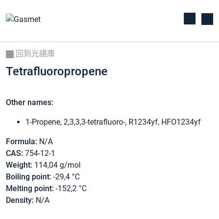
回到光譜庫
Tetrafluoropropene
Other names:
1-Propene, 2,3,3,3-tetrafluoro-, R1234yf, HFO1234yf
Formula:
N/A
CAS:
754-12-1
Weight:
114,04 g/mol
Boiling point:
-29,4 °C
Melting point:
-152,2 °C
Density:
N/A