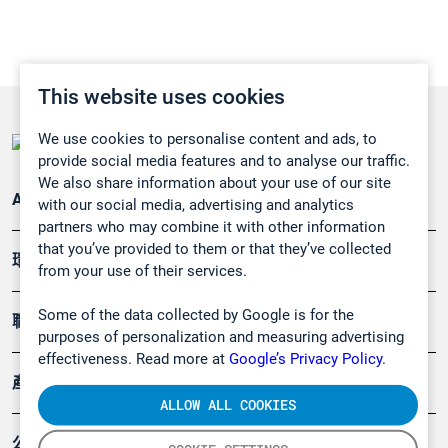
This website uses cookies
We use cookies to personalise content and ads, to
provide social media features and to analyse our traffic.
We also share information about your use of our site
Applications
with our social media, advertising and analytics
partners who may combine it with other information
that you’ve provided to them or that they’ve collected
環境應用
from your use of their services.
Some of the data collected by Google is for the
職業健康及安全
purposes of personalization and measuring advertising
effectiveness. Read more at
Google’s Privacy Policy.
產品
ALLOW ALL COOKIES
公司