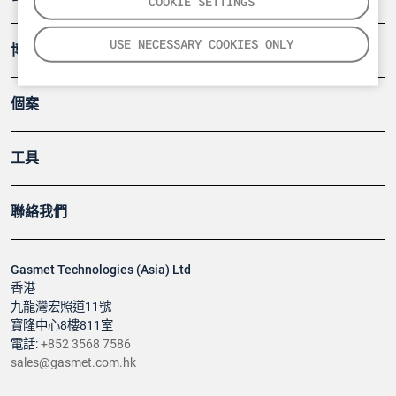
COOKIE SETTINGS
USE NECESSARY COOKIES ONLY
博客
個案
工具
聯絡我們
Gasmet Technologies (Asia) Ltd
香港
九龍灣宏照道11號
寶隆中心8樓811室
電話:
+852 3568 7586
sales@gasmet.com.hk