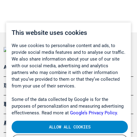
This website uses cookies
We use cookies to personalise content and ads, to
provide social media features and to analyse our traffic.
We also share information about your use of our site
with our social media, advertising and analytics
Applications
partners who may combine it with other information
that you’ve provided to them or that they’ve collected
環境應用
from your use of their services.
Some of the data collected by Google is for the
職業健康及安全
purposes of personalization and measuring advertising
effectiveness. Read more at
Google’s Privacy Policy.
產品
ALLOW ALL COOKIES