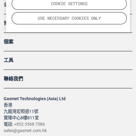
COOKIE SETTINGS
公司
USE NECESSARY COOKIES ONLY
博客
個案
工具
聯絡我們
Gasmet Technologies (Asia) Ltd
香港
九龍灣宏照道11號
寶隆中心8樓811室
電話:
+852 3568 7586
sales@gasmet.com.hk