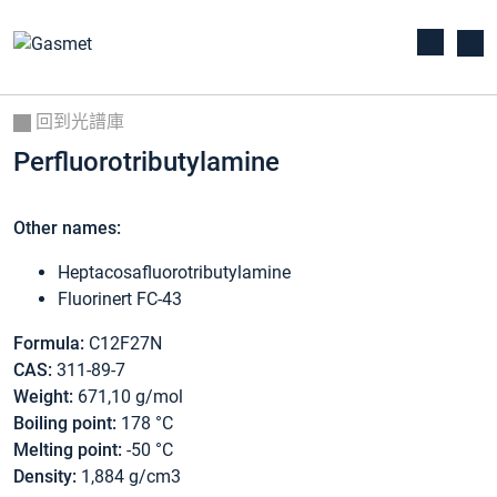
回到光譜庫
Perfluorotributylamine
Other names:
Heptacosafluorotributylamine
Fluorinert FC-43
Formula:
C12F27N
CAS:
311-89-7
Weight:
671,10 g/mol
Boiling point:
178 °C
Melting point:
-50 °C
Density:
1,884 g/cm3