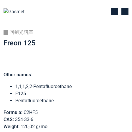
回到光譜庫
Freon 125
Other names:
1,1,1,2,2-Pentafluoroethane
F125
Pentafluoroethane
Formula:
C2HF5
CAS:
354-33-6
Weight:
120,02 g/mol