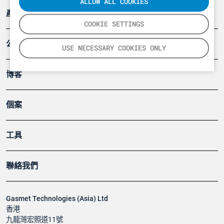
ALLOW ALL COOKIES
產品
COOKIE SETTINGS
公司
USE NECESSARY COOKIES ONLY
博客
個案
工具
聯絡我們
Gasmet Technologies (Asia) Ltd
香港
九龍灣宏照道11號