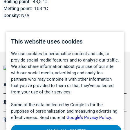
Boiling point:
-48,5 °C
Melting point:
-103 °C
Density:
N/A
This website uses cookies
We use cookies to personalise content and ads, to
provide social media features and to analyse our traffic.
We also share information about your use of our site
with our social media, advertising and analytics
partners who may combine it with other information
Applications
that you’ve provided to them or that they’ve collected
from your use of their services.
環境應用
Some of the data collected by Google is for the
purposes of personalization and measuring advertising
effectiveness. Read more at
Google’s Privacy Policy.
職業健康及安全