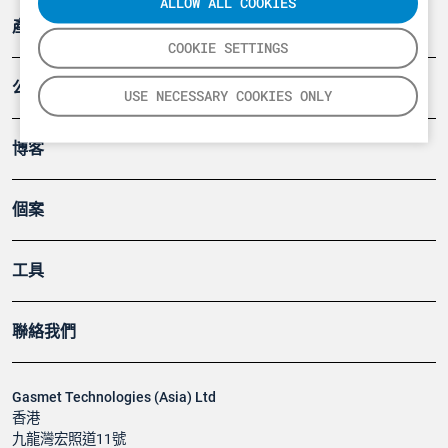
ALLOW ALL COOKIES
產品
COOKIE SETTINGS
公司
USE NECESSARY COOKIES ONLY
博客
個案
工具
聯絡我們
Gasmet Technologies (Asia) Ltd
香港
九龍灣宏照道11號