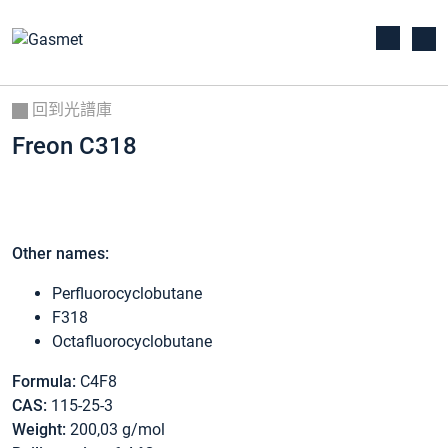
回到光譜庫
Freon C318
Other names:
Perfluorocyclobutane
F318
Octafluorocyclobutane
Formula:
C4F8
CAS:
115-25-3
Weight:
200,03 g/mol