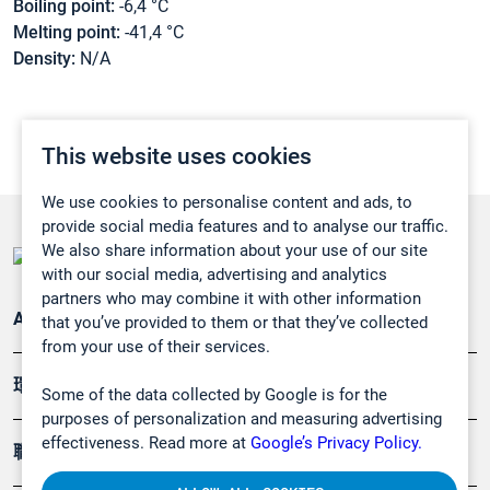
Boiling point:
-6,4 °C
Melting point:
-41,4 °C
Density:
N/A
This website uses cookies
We use cookies to personalise content and ads, to
provide social media features and to analyse our traffic.
We also share information about your use of our site
with our social media, advertising and analytics
partners who may combine it with other information
Applications
that you’ve provided to them or that they’ve collected
from your use of their services.
環境應用
Some of the data collected by Google is for the
purposes of personalization and measuring advertising
effectiveness. Read more at
Google’s Privacy Policy.
職業健康及安全