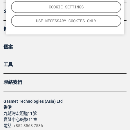
COOKIE SETTINGS
公司
USE NECESSARY COOKIES ONLY
博客
個案
工具
聯絡我們
Gasmet Technologies (Asia) Ltd
香港
九龍灣宏照道11號
寶隆中心8樓811室
電話:
+852 3568 7586