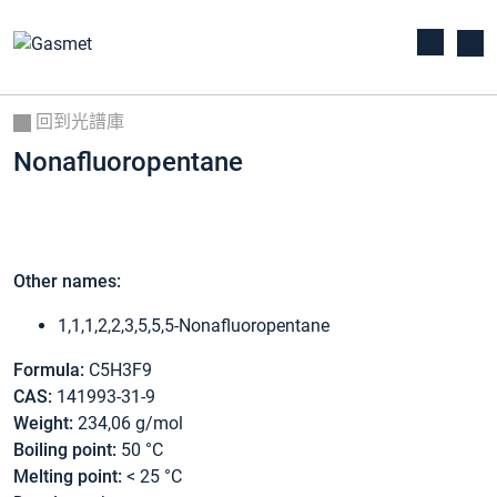
回到光譜庫
Nonafluoropentane
Other names:
1,1,1,2,2,3,5,5,5-Nonafluoropentane
Formula:
C5H3F9
CAS:
141993-31-9
Weight:
234,06 g/mol
Boiling point:
50 °C
Melting point:
< 25 °C