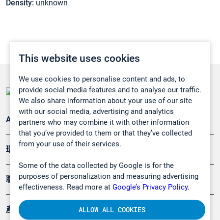
Density:
unknown
This website uses cookies
We use cookies to personalise content and ads, to
provide social media features and to analyse our traffic.
We also share information about your use of our site
with our social media, advertising and analytics
Applications
partners who may combine it with other information
that you’ve provided to them or that they’ve collected
from your use of their services.
環境應用
Some of the data collected by Google is for the
purposes of personalization and measuring advertising
職業健康及安全
effectiveness. Read more at
Google’s Privacy Policy.
產品
ALLOW ALL COOKIES