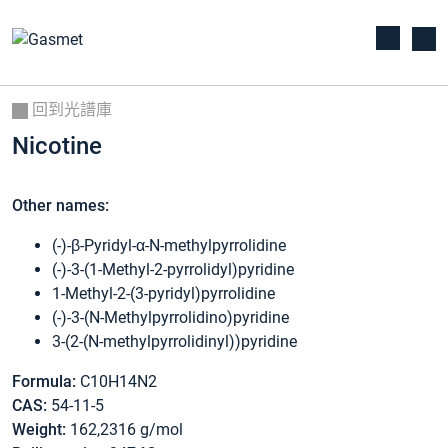
回到光譜庫
Nicotine
Other names:
(-)-β-Pyridyl-α-N-methylpyrrolidine
(-)-3-(1-Methyl-2-pyrrolidyl)pyridine
1-Methyl-2-(3-pyridyl)pyrrolidine
(-)-3-(N-Methylpyrrolidino)pyridine
3-(2-(N-methylpyrrolidinyl))pyridine
Formula:
C10H14N2
CAS:
54-11-5
Weight:
162,2316 g/mol