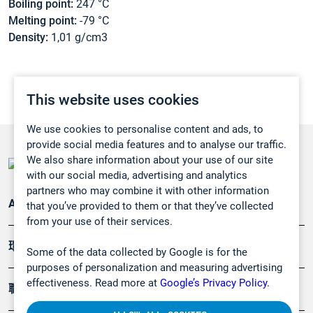
Boiling point:
247 °C
Melting point:
-79 °C
Density:
1,01 g/cm3
This website uses cookies
We use cookies to personalise content and ads, to
provide social media features and to analyse our traffic.
We also share information about your use of our site
with our social media, advertising and analytics
partners who may combine it with other information
Applications
that you’ve provided to them or that they’ve collected
from your use of their services.
環境應用
Some of the data collected by Google is for the
purposes of personalization and measuring advertising
effectiveness. Read more at
Google’s Privacy Policy.
職業健康及安全