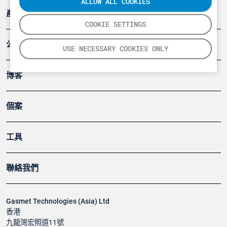
ALLOW ALL COOKIES
產品
COOKIE SETTINGS
公司
USE NECESSARY COOKIES ONLY
博客
個案
工具
聯絡我們
Gasmet Technologies (Asia) Ltd
香港
九龍灣宏照道11號