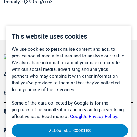
Density:
0,8996 g/cm3
This website uses cookies
We use cookies to personalise content and ads, to
provide social media features and to analyse our traffic.
We also share information about your use of our site
with our social media, advertising and analytics
Applications
partners who may combine it with other information
that you’ve provided to them or that they’ve collected
from your use of their services.
環境應用
Some of the data collected by Google is for the
purposes of personalization and measuring advertising
職業健康及安全
effectiveness. Read more at
Google’s Privacy Policy.
產品
ALLOW ALL COOKIES