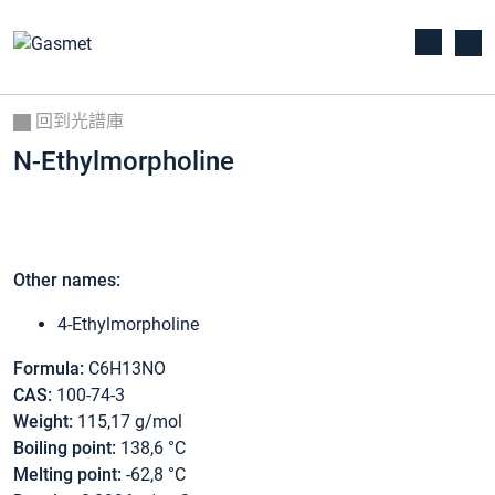
回到光譜庫
N-Ethylmorpholine
Other names:
4-Ethylmorpholine
Formula:
C6H13NO
CAS:
100-74-3
Weight:
115,17 g/mol
Boiling point:
138,6 °C
Melting point:
-62,8 °C