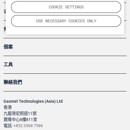
COOKIE SETTINGS
公司
USE NECESSARY COOKIES ONLY
博客
個案
工具
聯絡我們
Gasmet Technologies (Asia) Ltd
香港
九龍灣宏照道11號
寶隆中心8樓811室
電話:
+852 3568 7586