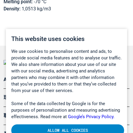
Melting point:
-70 °C
Density:
1,0513 kg/m3
This website uses cookies
We use cookies to personalise content and ads, to
provide social media features and to analyse our traffic.
We also share information about your use of our site
with our social media, advertising and analytics
partners who may combine it with other information
Applications
that you’ve provided to them or that they’ve collected
from your use of their services.
環境應用
Some of the data collected by Google is for the
purposes of personalization and measuring advertising
職業健康及安全
effectiveness. Read more at
Google’s Privacy Policy.
ALLOW ALL COOKIES