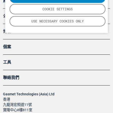
產品
COOKIE SETTINGS
公司
USE NECESSARY COOKIES ONLY
博客
個案
工具
聯絡我們
Gasmet Technologies (Asia) Ltd
香港
九龍灣宏照道11號
寶隆中心8樓811室