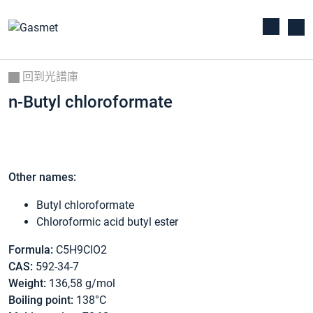
回到光譜庫
n-Butyl chloroformate
Other names:
Butyl chloroformate
Chloroformic acid butyl ester
Formula:
C5H9ClO2
CAS:
592-34-7
Weight:
136,58 g/mol
Boiling point:
138°C