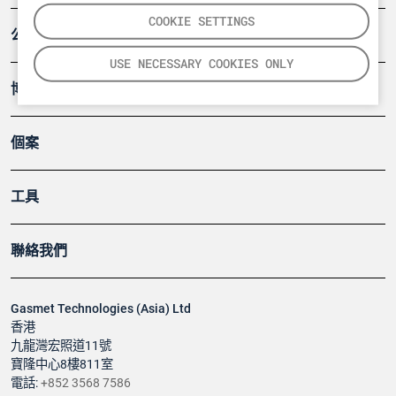
COOKIE SETTINGS
公司
USE NECESSARY COOKIES ONLY
博客
個案
工具
聯絡我們
Gasmet Technologies (Asia) Ltd
香港
九龍灣宏照道11號
寶隆中心8樓811室
電話:
+852 3568 7586