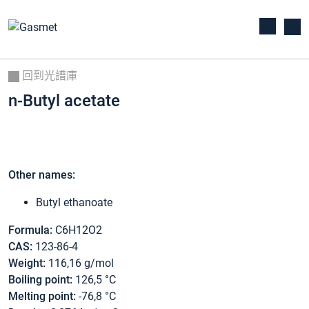
回到光譜庫
n-Butyl acetate
Other names:
Butyl ethanoate
Formula:
C6H12O2
CAS:
123-86-4
Weight:
116,16 g/mol
Boiling point:
126,5 °C
Melting point:
-76,8 °C