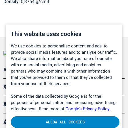
Density:
0,8764 g/cm3
This website uses cookies
We use cookies to personalise content and ads, to
provide social media features and to analyse our traffic.
We also share information about your use of our site
with our social media, advertising and analytics
Applications
partners who may combine it with other information
that you’ve provided to them or that they’ve collected
from your use of their services.
環境應用
Some of the data collected by Google is for the
purposes of personalization and measuring advertising
職業健康及安全
effectiveness. Read more at
Google’s Privacy Policy.
產品
ALLOW ALL COOKIES