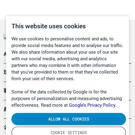
This website uses cookies
We use cookies to personalise content and ads, to
provide social media features and to analyse our traffic.
We also share information about your use of our site
Applications
with our social media, advertising and analytics
partners who may combine it with other information
that you’ve provided to them or that they’ve collected
環境應用
from your use of their services.
職業健康及安全
Some of the data collected by Google is for the
purposes of personalization and measuring advertising
effectiveness. Read more at
Google’s Privacy Policy.
產品
ALLOW ALL COOKIES
公司
COOKIE SETTINGS