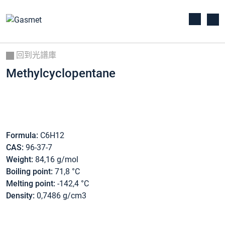
回到光譜庫
Methylcyclopentane
Formula:
C6H12
CAS:
96-37-7
Weight:
84,16 g/mol
Boiling point:
71,8 °C
Melting point:
-142,4 °C
Density:
0,7486 g/cm3