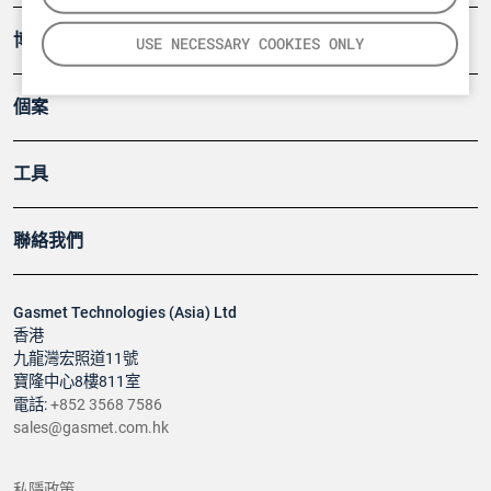
博客
USE NECESSARY COOKIES ONLY
個案
工具
聯絡我們
Gasmet Technologies (Asia) Ltd
香港
九龍灣宏照道11號
寶隆中心8樓811室
電話:
+852 3568 7586
sales@gasmet.com.hk
私隱政策