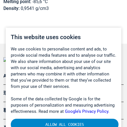
Melting point:
-85,6 °C
Density:
0,9541 g/cm3
This website uses cookies
We use cookies to personalise content and ads, to
provide social media features and to analyse our traffic.
We also share information about your use of our site
with our social media, advertising and analytics
partners who may combine it with other information
Applications
that you’ve provided to them or that they’ve collected
from your use of their services.
環境應用
Some of the data collected by Google is for the
purposes of personalization and measuring advertising
職業健康及安全
effectiveness. Read more at
Google’s Privacy Policy.
ALLOW ALL COOKIES