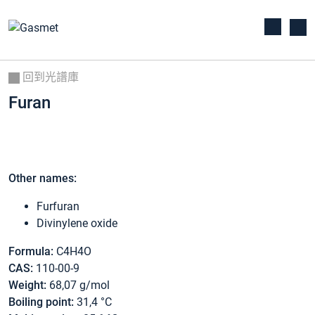
回到光譜庫
Furan
Other names:
Furfuran
Divinylene oxide
Formula:
C4H4O
CAS:
110-00-9
Weight:
68,07 g/mol
Boiling point:
31,4 °C