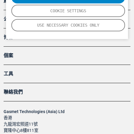
產品
COOKIE SETTINGS
公司
USE NECESSARY COOKIES ONLY
博客
個案
工具
聯絡我們
Gasmet Technologies (Asia) Ltd
香港
九龍灣宏照道11號
寶隆中心8樓811室