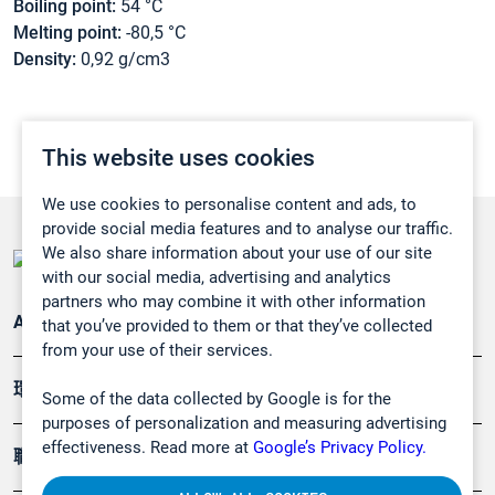
Boiling point:
54 °C
Melting point:
-80,5 °C
Density:
0,92 g/cm3
This website uses cookies
We use cookies to personalise content and ads, to
provide social media features and to analyse our traffic.
We also share information about your use of our site
with our social media, advertising and analytics
partners who may combine it with other information
Applications
that you’ve provided to them or that they’ve collected
from your use of their services.
環境應用
Some of the data collected by Google is for the
purposes of personalization and measuring advertising
effectiveness. Read more at
Google’s Privacy Policy.
職業健康及安全