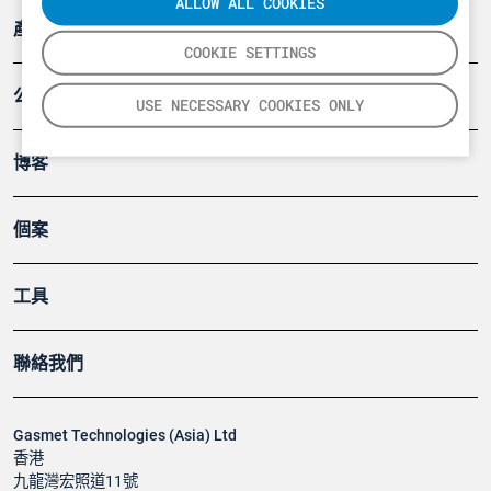
ALLOW ALL COOKIES
產品
COOKIE SETTINGS
公司
USE NECESSARY COOKIES ONLY
博客
個案
工具
聯絡我們
Gasmet Technologies (Asia) Ltd
香港
九龍灣宏照道11號