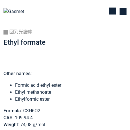
回到光譜庫
Ethyl formate
Other names:
Formic acid ethyl ester
Ethyl methanoate
Ethylformic ester
Formula:
C3H6O2
CAS:
109-94-4
Weight:
74,08 g/mol