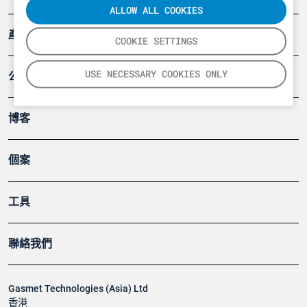
ALLOW ALL COOKIES
產品
COOKIE SETTINGS
USE NECESSARY COOKIES ONLY
公司
博客
個案
工具
聯絡我們
Gasmet Technologies (Asia) Ltd
香港