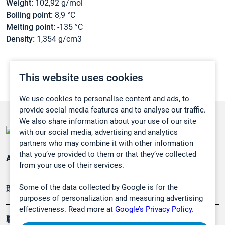
Weight:
102,92 g/mol
Boiling point:
8,9 °C
Melting point:
-135 °C
Density:
1,354 g/cm3
This website uses cookies
We use cookies to personalise content and ads, to
provide social media features and to analyse our traffic.
We also share information about your use of our site
with our social media, advertising and analytics
partners who may combine it with other information
that you’ve provided to them or that they’ve collected
Applications
from your use of their services.
Some of the data collected by Google is for the
環境應用
purposes of personalization and measuring advertising
effectiveness. Read more at
Google’s Privacy Policy.
職業健康及安全