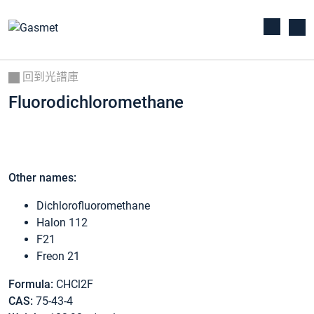
回到光譜庫
Fluorodichloromethane
Other names:
Dichlorofluoromethane
Halon 112
F21
Freon 21
Formula:
CHCl2F
CAS:
75-43-4