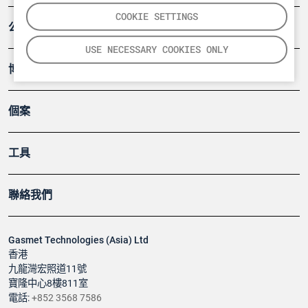
COOKIE SETTINGS
公司
USE NECESSARY COOKIES ONLY
博客
個案
工具
聯絡我們
Gasmet Technologies (Asia) Ltd
香港
九龍灣宏照道11號
寶隆中心8樓811室
電話:
+852 3568 7586