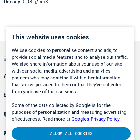
Density:
0,93 g/cm3
This website uses cookies
We use cookies to personalise content and ads, to
provide social media features and to analyse our traffic.
We also share information about your use of our site
with our social media, advertising and analytics
Applications
partners who may combine it with other information
that you’ve provided to them or that they’ve collected
from your use of their services.
環境應用
Some of the data collected by Google is for the
purposes of personalization and measuring advertising
職業健康及安全
effectiveness. Read more at
Google’s Privacy Policy.
產品
ALLOW ALL COOKIES