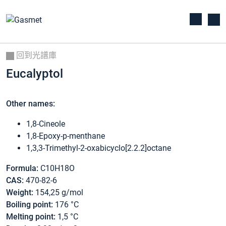
回到光譜庫
Eucalyptol
Other names:
1,8-Cineole
1,8-Epoxy-p-menthane
1,3,3-Trimethyl-2-oxabicyclo[2.2.2]octane
Formula:
C10H18O
CAS:
470-82-6
Weight:
154,25 g/mol
Boiling point:
176 °C
Melting point:
1,5 °C