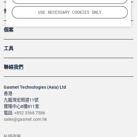
博客
USE NECESSARY COOKIES ONLY
個案
工具
聯絡我們
Gasmet Technologies (Asia) Ltd
香港
九龍灣宏照道11號
寶隆中心8樓811室
電話:
+852 3568 7586
sales@gasmet.com.hk
私隱政策