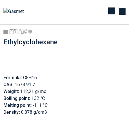
回到光譜庫
Ethylcyclohexane
Formula:
C8H16
CAS:
1678-91-7
Weight:
112,21 g/mol
Boiling point:
132 °C
Melting point:
-111 °C
Density:
0,878 g/cm3