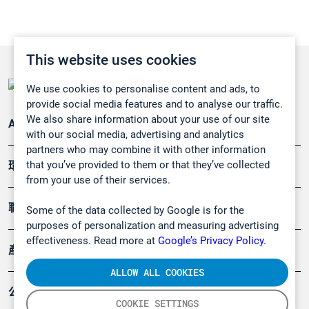
This website uses cookies
We use cookies to personalise content and ads, to
provide social media features and to analyse our traffic.
We also share information about your use of our site
Applications
with our social media, advertising and analytics
partners who may combine it with other information
that you’ve provided to them or that they’ve collected
環境應用
from your use of their services.
職業健康及安全
Some of the data collected by Google is for the
purposes of personalization and measuring advertising
effectiveness. Read more at
Google’s Privacy Policy.
產品
ALLOW ALL COOKIES
公司
COOKIE SETTINGS