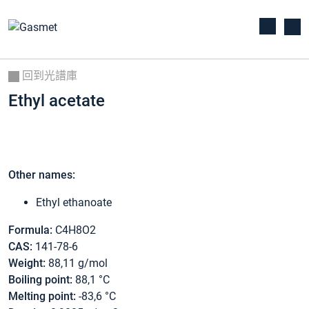
回到光譜庫
Ethyl acetate
Other names:
Ethyl ethanoate
Formula:
C4H8O2
CAS:
141-78-6
Weight:
88,11 g/mol
Boiling point:
88,1 °C
Melting point:
-83,6 °C