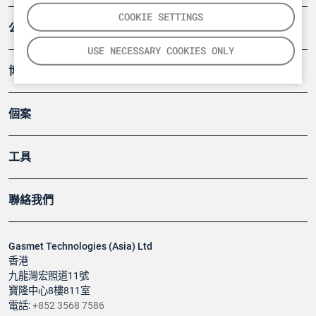
COOKIE SETTINGS
公司
USE NECESSARY COOKIES ONLY
博客
個案
工具
聯絡我們
Gasmet Technologies (Asia) Ltd
香港
九龍灣宏照道11號
寶隆中心8樓811室
電話:
+852 3568 7586