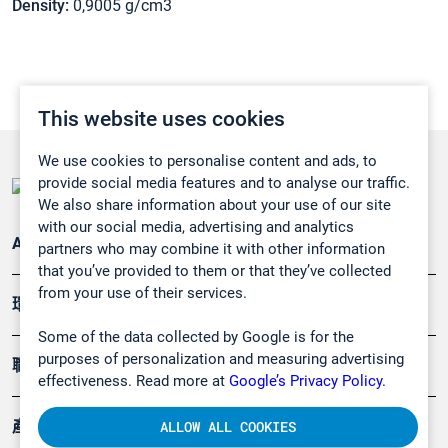
Density:
0,9005 g/cm3
This website uses cookies
We use cookies to personalise content and ads, to
provide social media features and to analyse our traffic.
We also share information about your use of our site
with our social media, advertising and analytics
Applications
partners who may combine it with other information
that you’ve provided to them or that they’ve collected
from your use of their services.
環境應用
Some of the data collected by Google is for the
purposes of personalization and measuring advertising
職業健康及安全
effectiveness. Read more at
Google’s Privacy Policy.
產品
ALLOW ALL COOKIES