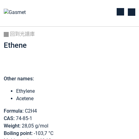
回到光譜庫
Ethene
Other names:
Ethylene
Acetene
Formula:
C2H4
CAS:
74-85-1
Weight:
28,05 g/mol
Boiling point:
-103,7 °C