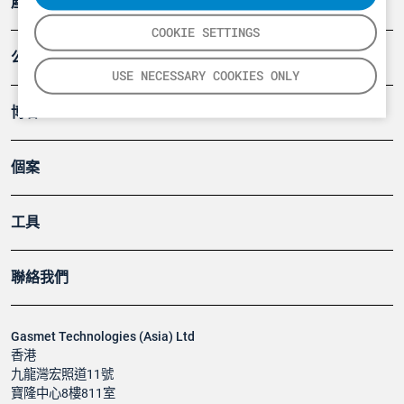
產品
COOKIE SETTINGS
公司
USE NECESSARY COOKIES ONLY
博客
個案
工具
聯絡我們
Gasmet Technologies (Asia) Ltd
香港
九龍灣宏照道11號
寶隆中心8樓811室