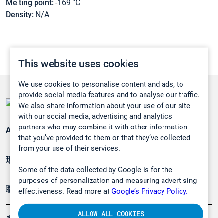
Melting point:
-169 °C
Density:
N/A
This website uses cookies
We use cookies to personalise content and ads, to
provide social media features and to analyse our traffic.
We also share information about your use of our site
with our social media, advertising and analytics
partners who may combine it with other information
Applications
that you’ve provided to them or that they’ve collected
from your use of their services.
環境應用
Some of the data collected by Google is for the
purposes of personalization and measuring advertising
職業健康及安全
effectiveness. Read more at
Google’s Privacy Policy.
ALLOW ALL COOKIES