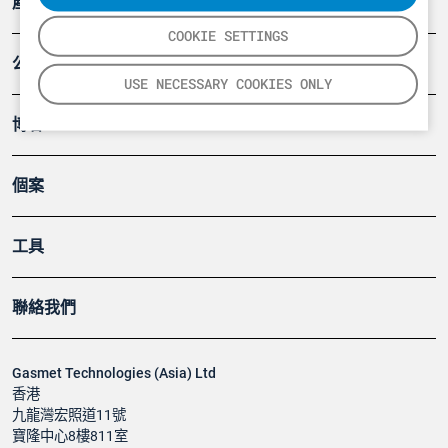
產品
COOKIE SETTINGS
公司
USE NECESSARY COOKIES ONLY
博客
個案
工具
聯絡我們
Gasmet Technologies (Asia) Ltd
香港
九龍灣宏照道11號
寶隆中心8樓811室