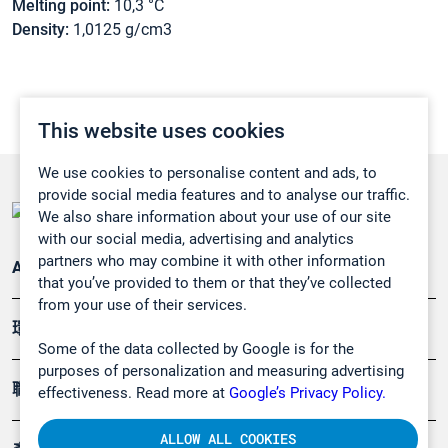
Melting point:
10,3 °C
Density:
1,0125 g/cm3
This website uses cookies
We use cookies to personalise content and ads, to
provide social media features and to analyse our traffic.
We also share information about your use of our site
with our social media, advertising and analytics
partners who may combine it with other information
Applications
that you’ve provided to them or that they’ve collected
from your use of their services.
環境應用
Some of the data collected by Google is for the
purposes of personalization and measuring advertising
職業健康及安全
effectiveness. Read more at
Google’s Privacy Policy.
ALLOW ALL COOKIES