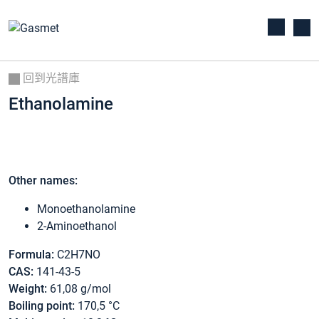
回到光譜庫
Ethanolamine
Other names:
Monoethanolamine
2-Aminoethanol
Formula:
C2H7NO
CAS:
141-43-5
Weight:
61,08 g/mol
Boiling point:
170,5 °C