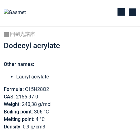
回到光譜庫
Dodecyl acrylate
Other names:
Lauryl acrylate
Formula:
C15H28O2
CAS:
2156-97-0
Weight:
240,38 g/mol
Boiling point:
306 °C
Melting point:
4 °C
Density:
0,9 g/cm3