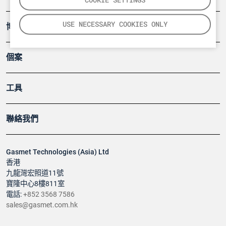
USE NECESSARY COOKIES ONLY
博客
個案
工具
聯絡我們
Gasmet Technologies (Asia) Ltd
香港
九龍灣宏照道11號
寶隆中心8樓811室
電話:
+852 3568 7586
sales@gasmet.com.hk