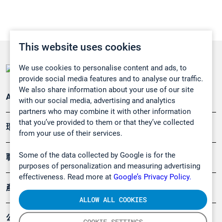
This website uses cookies
We use cookies to personalise content and ads, to
provide social media features and to analyse our traffic.
We also share information about your use of our site
Applications
with our social media, advertising and analytics
partners who may combine it with other information
that you’ve provided to them or that they’ve collected
環境應用
from your use of their services.
Some of the data collected by Google is for the
職業健康及安全
purposes of personalization and measuring advertising
effectiveness. Read more at
Google’s Privacy Policy.
產品
ALLOW ALL COOKIES
公司
COOKIE SETTINGS