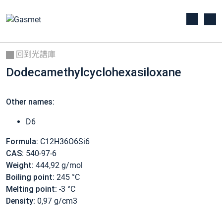
回到光譜庫
Dodecamethylcyclohexasiloxane
Other names:
D6
Formula:
C12H36O6Si6
CAS:
540-97-6
Weight:
444,92 g/mol
Boiling point:
245 °C
Melting point:
-3 °C
Density:
0,97 g/cm3