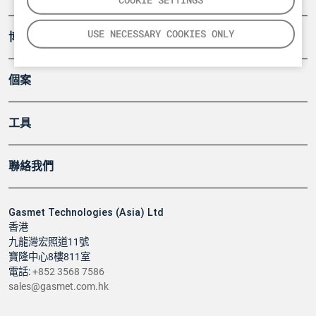
USE NECESSARY COOKIES ONLY
博客
個案
工具
聯絡我們
Gasmet Technologies (Asia) Ltd
香港
九龍灣宏照道11號
寶隆中心8樓811室
電話:
+852 3568 7586
sales@gasmet.com.hk