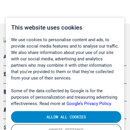
This website uses cookies
We use cookies to personalise content and ads, to
provide social media features and to analyse our traffic.
We also share information about your use of our site
Applications
with our social media, advertising and analytics
partners who may combine it with other information
that you’ve provided to them or that they’ve collected
環境應用
from your use of their services.
Some of the data collected by Google is for the
職業健康及安全
purposes of personalization and measuring advertising
effectiveness. Read more at
Google’s Privacy Policy.
產品
ALLOW ALL COOKIES
公司
COOKIE SETTINGS