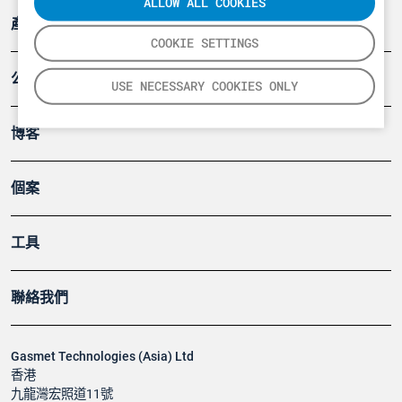
ALLOW ALL COOKIES
產品
COOKIE SETTINGS
公司
USE NECESSARY COOKIES ONLY
博客
個案
工具
聯絡我們
Gasmet Technologies (Asia) Ltd
香港
九龍灣宏照道11號