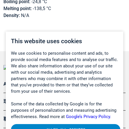
Boiling point:
-24,8 °C
Melting point:
-138,5 °C
Density:
N/A
This website uses cookies
We use cookies to personalise content and ads, to
provide social media features and to analyse our traffic.
We also share information about your use of our site
with our social media, advertising and analytics
partners who may combine it with other information
Applications
that you’ve provided to them or that they’ve collected
from your use of their services.
環境應用
Some of the data collected by Google is for the
purposes of personalization and measuring advertising
effectiveness. Read more at
Google’s Privacy Policy.
職業健康及安全