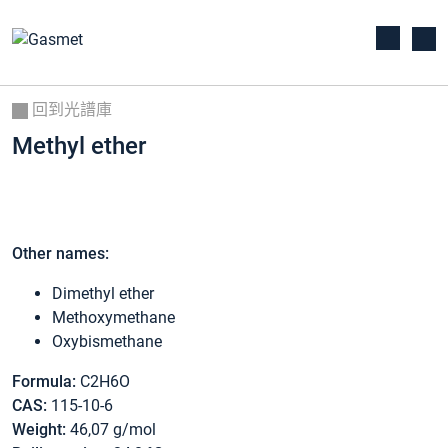
回到光譜庫
Methyl ether
Other names:
Dimethyl ether
Methoxymethane
Oxybismethane
Formula:
C2H6O
CAS:
115-10-6
Weight:
46,07 g/mol