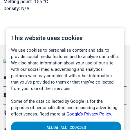
Melting point:
-155 °C
Density:
N/A
This website uses cookies
We use cookies to personalise content and ads, to
provide social media features and to analyse our traffic.
We also share information about your use of our site
with our social media, advertising and analytics
partners who may combine it with other information
Applications
that you’ve provided to them or that they’ve collected
from your use of their services.
環境應用
Some of the data collected by Google is for the
purposes of personalization and measuring advertising
職業健康及安全
effectiveness. Read more at
Google’s Privacy Policy.
ALLOW ALL COOKIES