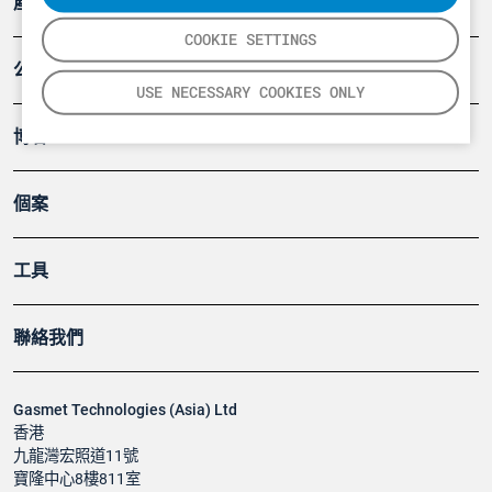
產品
COOKIE SETTINGS
公司
USE NECESSARY COOKIES ONLY
博客
個案
工具
聯絡我們
Gasmet Technologies (Asia) Ltd
香港
九龍灣宏照道11號
寶隆中心8樓811室