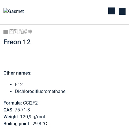
回到光譜庫
Freon 12
Other names:
F12
Dichlorodifluoromethane
Formula:
CCl2F2
CAS:
75-71-8
Weight:
120,9 g/mol
Boiling point:
-29,8 °C