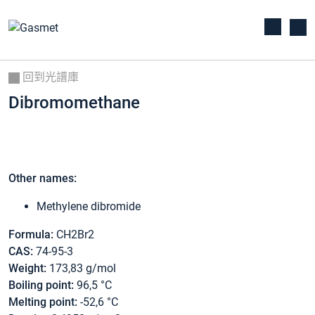
回到光譜庫
Dibromomethane
Other names:
Methylene dibromide
Formula:
CH2Br2
CAS:
74-95-3
Weight:
173,83 g/mol
Boiling point:
96,5 °C
Melting point:
-52,6 °C