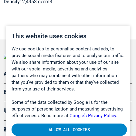
Density:
2,4953 g/cm3
This website uses cookies
We use cookies to personalise content and ads, to
provide social media features and to analyse our traffic.
We also share information about your use of our site
with our social media, advertising and analytics
Applications
partners who may combine it with other information
that you’ve provided to them or that they’ve collected
from your use of their services.
環境應用
Some of the data collected by Google is for the
purposes of personalization and measuring advertising
職業健康及安全
effectiveness. Read more at
Google’s Privacy Policy.
產品
ALLOW ALL COOKIES