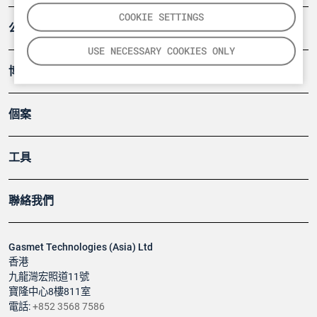
COOKIE SETTINGS
公司
USE NECESSARY COOKIES ONLY
博客
個案
工具
聯絡我們
Gasmet Technologies (Asia) Ltd
香港
九龍灣宏照道11號
寶隆中心8樓811室
電話:
+852 3568 7586