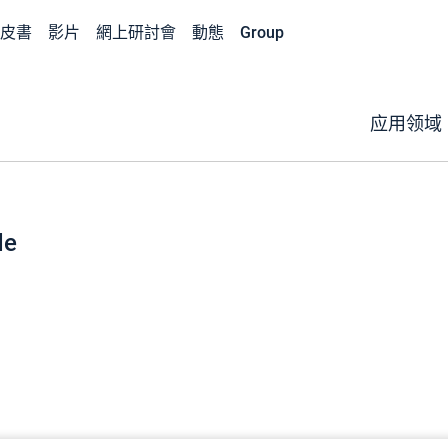
皮書
影片
網上研討會
動態
Group
应用领域
de