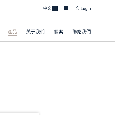
中文
Login
產品
关于我们
個案
聯絡我們