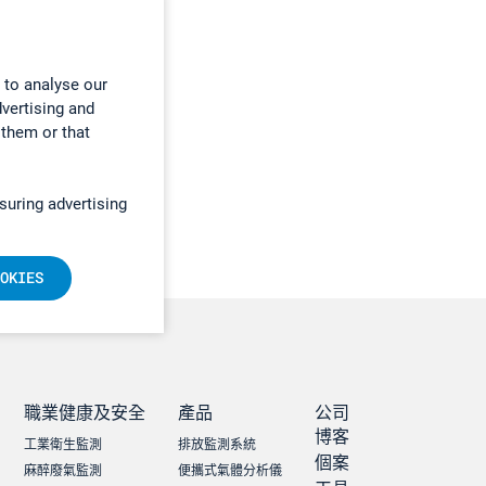
 to analyse our
dvertising and
 them or that
suring advertising
OKIES
職業健康及安全
產品
公司
博客
工業衛生監測
排放監測系統
個案
麻醉廢氣監測
便攜式氣體分析儀