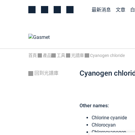
最新消息
文章
白
首頁
產品
工具
光譜庫
Cyanogen chloride
Cyanogen chlori
回到光譜庫
Other names:
Chlorine cyanide
Chlorocyan
Chlorocyanogen