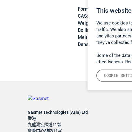
Formula:
CNCl
This website
CAS:
506-77-4
We use cookies to
Weight:
61,47 g/mol
traffic. We also s
Boiling point:
12,9 °C
analytics partners
Melting point:
-6 °C
they’ve collected 
Density:
1,192 g/cm3
Some of the data 
effectiveness. Re
COOKIE SETT
Gasmet Technologies (Asia) Ltd
香港
九龍灣宏照道11號
寶隆中心8樓811室