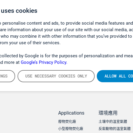
 uses cookies
 personalise content and ads, to provide social media features and
hare information about your use of our site with our social media, a
 who may combine it with other information that you’ve provided to
from your use of their services.
collected by Google is for the purposes of personalization and mea
ad more at
Google’s Privacy Policy.
INGS
USE NECESSARY COOKIES ONLY
ALLOW ALL CO
Applications
環境應用
廢物焚化廠
土壤中的溫室氣體
小型廢物焚化廠
反芻動物的溫室氣體