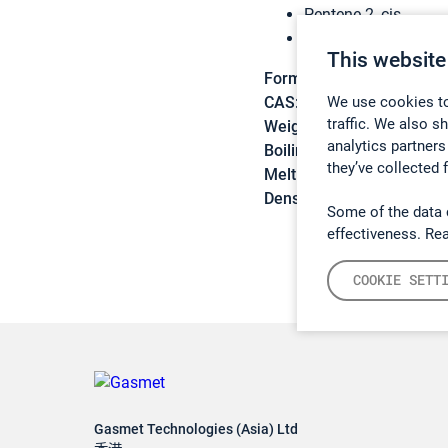
Pentene-2, cis-
(Z)-pent-2-ene
This website
Formula:
C5H10
We use cookies to
CAS:
627-20-3
traffic. We also s
Weight:
70,1329 g/mol
analytics partners
Boiling point:
37 – 38 °C
they’ve collected 
Melting point:
-180 °C
Density:
0,65 g/cm3
Some of the data 
effectiveness. Re
COOKIE SETT
Gasmet Technologies (Asia) Ltd