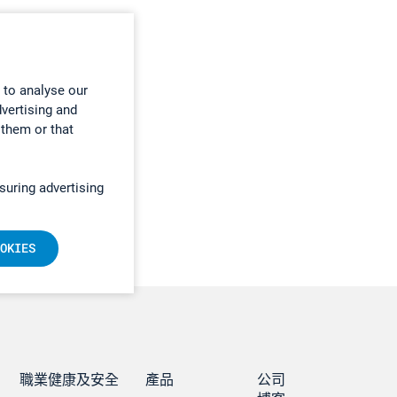
 to analyse our
dvertising and
 them or that
suring advertising
OKIES
職業健康及安全
產品
公司