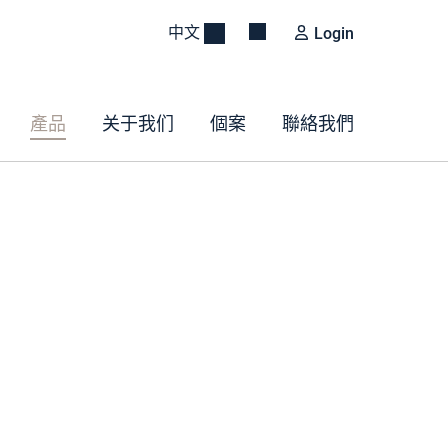
中文
Login
產品
关于我们
個案
聯絡我們