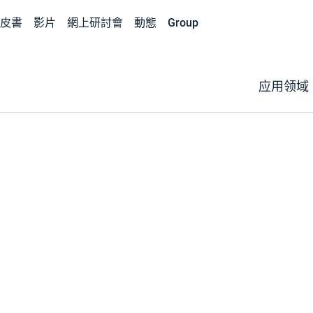
皮書
影片
網上研討會
動態
Group
应用领域