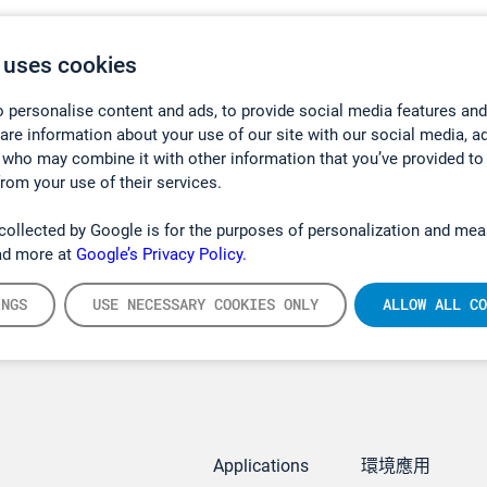
 uses cookies
 personalise content and ads, to provide social media features and
hare information about your use of our site with our social media, a
 who may combine it with other information that you’ve provided to
from your use of their services.
collected by Google is for the purposes of personalization and mea
ad more at
Google’s Privacy Policy.
INGS
USE NECESSARY COOKIES ONLY
ALLOW ALL CO
Applications
環境應用