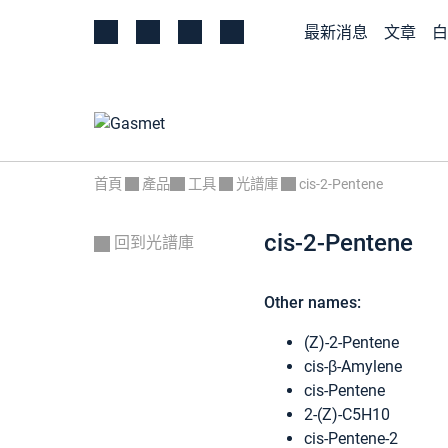
最新消息
文章
白
首頁
產品
工具
光譜庫
cis-2-Pentene
cis-2-Pentene
回到光譜庫
Other names:
(Z)-2-Pentene
cis-β-Amylene
cis-Pentene
2-(Z)-C5H10
cis-Pentene-2