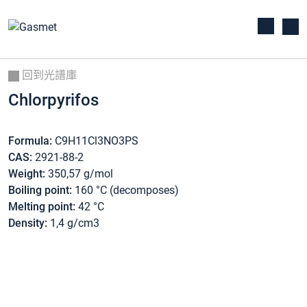
回到光譜庫
Chlorpyrifos
Formula:
C9H11Cl3NO3PS
CAS:
2921-88-2
Weight:
350,57 g/mol
Boiling point:
160 °C (decomposes)
Melting point:
42 °C
Density:
1,4 g/cm3