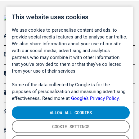
This website uses cookies
We use cookies to personalise content and ads, to
Applications
provide social media features and to analyse our traffic.
We also share information about your use of our site
with our social media, advertising and analytics
環境應用
partners who may combine it with other information
that you’ve provided to them or that they’ve collected
from your use of their services.
職業健康及安全
Some of the data collected by Google is for the
purposes of personalization and measuring advertising
產品
effectiveness. Read more at
Google’s Privacy Policy.
公司
ALLOW ALL COOKIES
COOKIE SETTINGS
博客