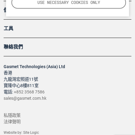
USE NECESSARY COOKIES ONLY
個案
工具
聯絡我們
Gasmet Technologies (Asia) Ltd
香港
九龍灣宏照道11號
寶隆中心8樓811室
電話:
+852 3568 7586
sales@gasmet.com.hk
私隱政策
法律聲明
Website by:
Site Logic