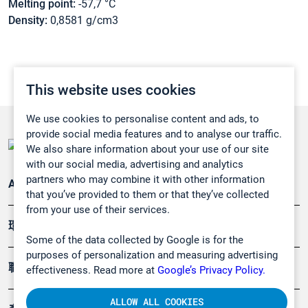
Melting point:
-57,7 °C
Density:
0,8581 g/cm3
This website uses cookies
We use cookies to personalise content and ads, to
provide social media features and to analyse our traffic.
We also share information about your use of our site
with our social media, advertising and analytics
partners who may combine it with other information
Applications
that you’ve provided to them or that they’ve collected
from your use of their services.
環境應用
Some of the data collected by Google is for the
purposes of personalization and measuring advertising
職業健康及安全
effectiveness. Read more at
Google’s Privacy Policy.
ALLOW ALL COOKIES