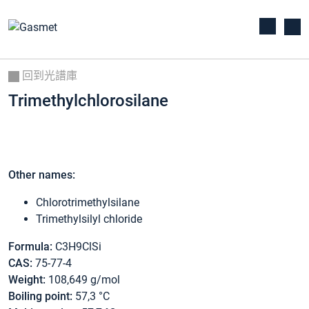
回到光譜庫
Trimethylchlorosilane
Other names:
Chlorotrimethylsilane
Trimethylsilyl chloride
Formula:
C3H9ClSi
CAS:
75-77-4
Weight:
108,649 g/mol
Boiling point:
57,3 °C