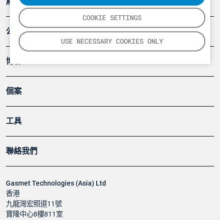
產品
COOKIE SETTINGS
公司
USE NECESSARY COOKIES ONLY
博客
個案
工具
聯絡我們
Gasmet Technologies (Asia) Ltd
香港
九龍灣宏照道11號
寶隆中心8樓811室