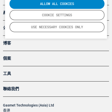
ALLOW ALL COOKIES
產品
COOKIE SETTINGS
USE NECESSARY COOKIES ONLY
公司
博客
個案
工具
聯絡我們
Gasmet Technologies (Asia) Ltd
香港