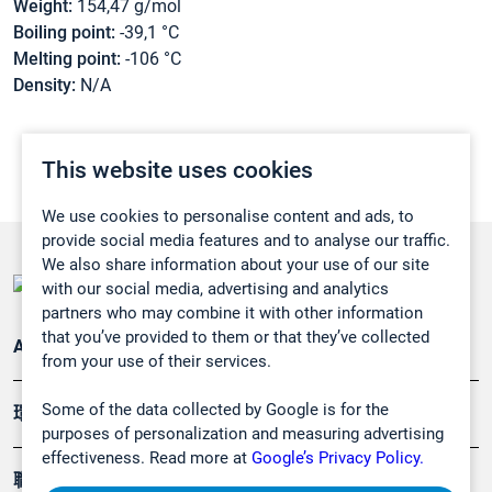
Weight:
154,47 g/mol
Boiling point:
-39,1 °C
Melting point:
-106 °C
Density:
N/A
This website uses cookies
We use cookies to personalise content and ads, to
provide social media features and to analyse our traffic.
We also share information about your use of our site
with our social media, advertising and analytics
partners who may combine it with other information
that you’ve provided to them or that they’ve collected
Applications
from your use of their services.
Some of the data collected by Google is for the
環境應用
purposes of personalization and measuring advertising
effectiveness. Read more at
Google’s Privacy Policy.
職業健康及安全