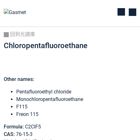
回到光譜庫
Chloropentafluoroethane
Other names:
Pentafluoroethyl chloride
Monochloropentafluoroethane
F115
Freon 115
Formula:
C2ClF5
CAS:
76-15-3