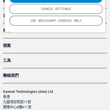
產品
COOKIE SETTINGS
公司
USE NECESSARY COOKIES ONLY
博客
個案
工具
聯絡我們
Gasmet Technologies (Asia) Ltd
香港
九龍灣宏照道11號
寶隆中心8樓811室