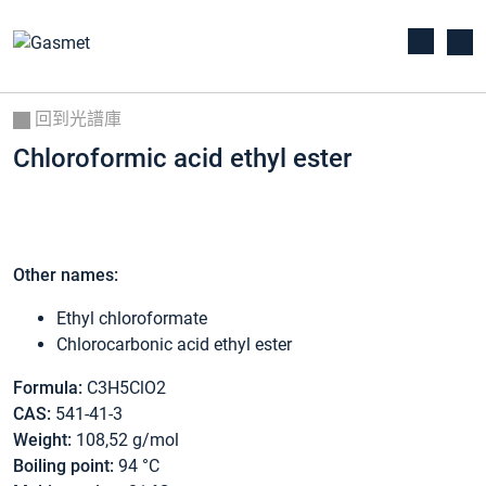
回到光譜庫
Chloroformic acid ethyl ester
Other names:
Ethyl chloroformate
Chlorocarbonic acid ethyl ester
Formula:
C3H5ClO2
CAS:
541-41-3
Weight:
108,52 g/mol
Boiling point:
94 °C