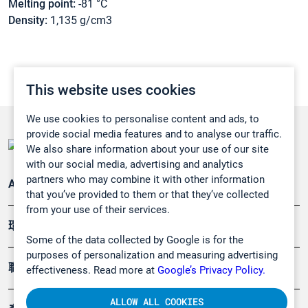
Melting point:
-81 °C
Density:
1,135 g/cm3
This website uses cookies
We use cookies to personalise content and ads, to
provide social media features and to analyse our traffic.
We also share information about your use of our site
with our social media, advertising and analytics
partners who may combine it with other information
Applications
that you’ve provided to them or that they’ve collected
from your use of their services.
環境應用
Some of the data collected by Google is for the
purposes of personalization and measuring advertising
職業健康及安全
effectiveness. Read more at
Google’s Privacy Policy.
ALLOW ALL COOKIES