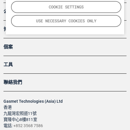
COOKIE SETTINGS
公司
USE NECESSARY COOKIES ONLY
博客
個案
工具
聯絡我們
Gasmet Technologies (Asia) Ltd
香港
九龍灣宏照道11號
寶隆中心8樓811室
電話:
+852 3568 7586