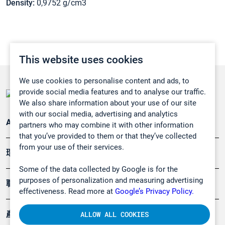
Density:
0,9752 g/cm3
This website uses cookies
We use cookies to personalise content and ads, to
provide social media features and to analyse our traffic.
We also share information about your use of our site
with our social media, advertising and analytics
Applications
partners who may combine it with other information
that you’ve provided to them or that they’ve collected
from your use of their services.
環境應用
Some of the data collected by Google is for the
purposes of personalization and measuring advertising
職業健康及安全
effectiveness. Read more at
Google’s Privacy Policy.
產品
ALLOW ALL COOKIES