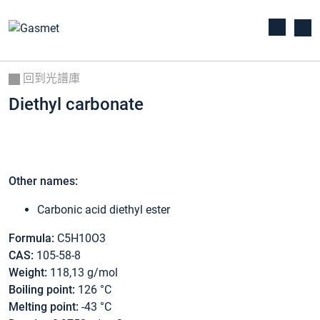
回到光譜庫
Diethyl carbonate
Other names:
Carbonic acid diethyl ester
Formula:
C5H10O3
CAS:
105-58-8
Weight:
118,13 g/mol
Boiling point:
126 °C
Melting point:
-43 °C