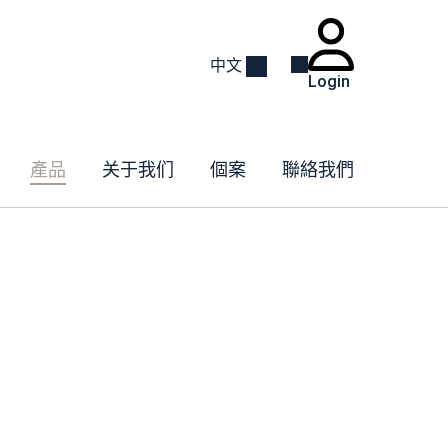
中文
Login
產品
关于我们
個案
聯絡我們