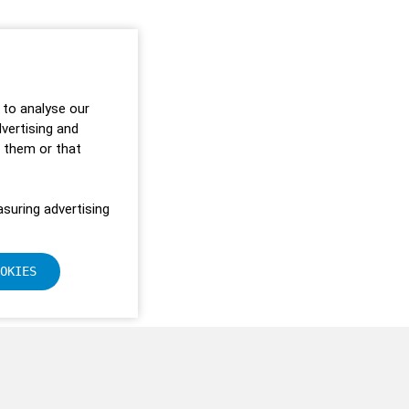
 to analyse our
dvertising and
o them or that
suring advertising
OKIES