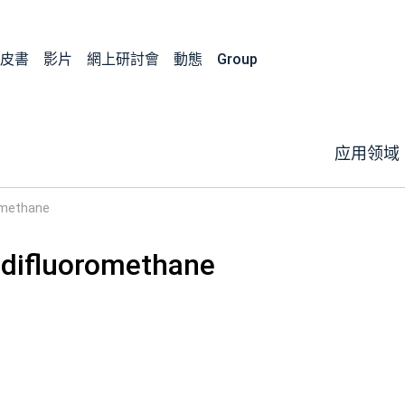
皮書
影片
網上研討會
動態
Group
应用领域
omethane
difluoromethane