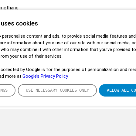
omethane
 uses cookies
 personalise content and ads, to provide social media features and
hare information about your use of our site with our social media, a
s who may combine it with other information that you’ve provided t
from your use of their services.
collected by Google is for the purposes of personalization and mea
ead more at
Google’s Privacy Policy.
INGS
USE NECESSARY COOKIES ONLY
ALLOW ALL CO