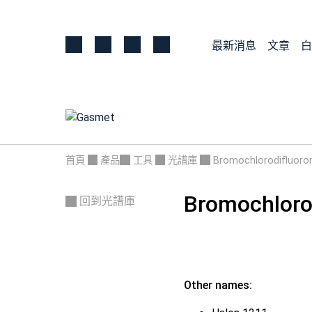
最新消息
文章
白
首頁
產品
工具
光譜庫
Bromochlorodifluor
Bromochloro
回到光譜庫
Other names: