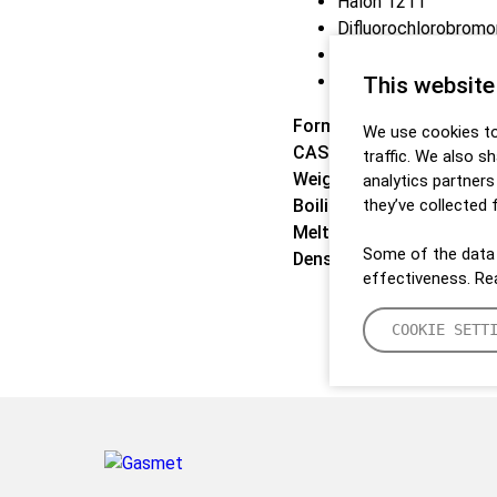
Halon 1211
Difluorochlorobrom
Freon 12B1
F1211
This website
Formula:
CBrClF2
We use cookies to
CAS:
353-59-3
traffic. We also s
Weight:
165,37 g/mol
analytics partner
Boiling point:
they’ve collected 
-3,3 °C
Melting point:
-160,5 °C
Some of the data 
Density:
N/A
effectiveness. R
COOKIE SETT